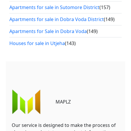
Apartments for sale in Sutomore District
(157)
Apartments for sale in Dobra Voda District
(149)
Apartments for Sale in Dobra Voda
(149)
Houses for sale in Utjeha
(143)
MAPLZ
Our service is designed to make the process of