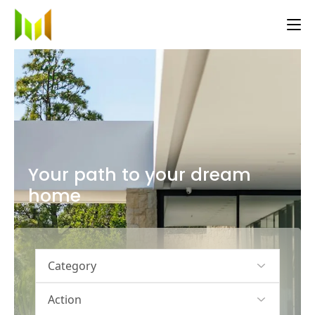
Your path to your dream
home