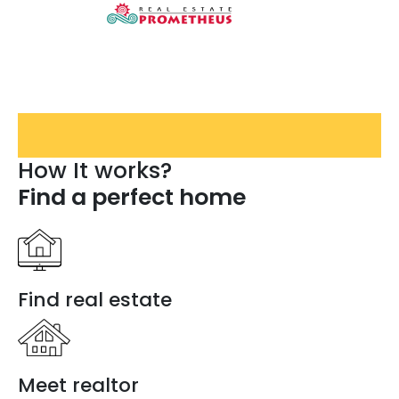
How It works?
Find a perfect home
Find real estate
Meet realtor