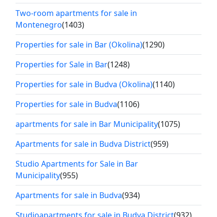
Two-room apartments for sale in
Montenegro
(1403)
Properties for sale in Bar (Okolina)
(1290)
Properties for Sale in Bar
(1248)
Properties for sale in Budva (Okolina)
(1140)
Properties for sale in Budva
(1106)
apartments for sale in Bar Municipality
(1075)
Apartments for sale in Budva District
(959)
Studio Apartments for Sale in Bar
Municipality
(955)
Apartments for sale in Budva
(934)
Studioapartments for sale in Budva District
(932)