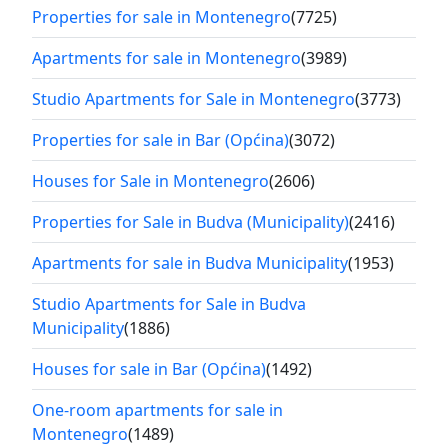
Properties for sale in Montenegro
(7725)
Apartments for sale in Montenegro
(3989)
Studio Apartments for Sale in Montenegro
(3773)
Properties for sale in Bar (Općina)
(3072)
Houses for Sale in Montenegro
(2606)
Properties for Sale in Budva (Municipality)
(2416)
Apartments for sale in Budva Municipality
(1953)
Studio Apartments for Sale in Budva
Municipality
(1886)
Houses for sale in Bar (Općina)
(1492)
One-room apartments for sale in
Montenegro
(1489)