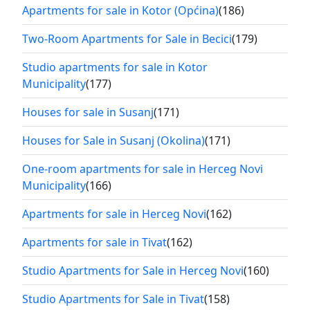
Apartments for sale in Kotor (Općina)
(186)
Two-Room Apartments for Sale in Becici
(179)
Studio apartments for sale in Kotor
Municipality
(177)
Houses for sale in Susanj
(171)
Houses for Sale in Susanj (Okolina)
(171)
One-room apartments for sale in Herceg Novi
Municipality
(166)
Apartments for sale in Herceg Novi
(162)
Apartments for sale in Tivat
(162)
Studio Apartments for Sale in Herceg Novi
(160)
Studio Apartments for Sale in Tivat
(158)