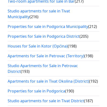
Two-room apartments for sale in Bar
(217)
Studio apartments for sale in Tivat
Municipality
(216)
Properties for sale in Podgorica Municipality
(212)
Properties for Sale in Podgorica District
(205)
Houses for Sale in Kotor (Općina)
(198)
Apartments for Sale in Petrovac (Territory)
(198)
Studio Apartments for Sale in Petrovac
District
(193)
Apartments for sale in Tivat Okolina (District)
(192)
Properties for sale in Podgorica
(190)
Studio apartments for sale in Tivat District
(187)