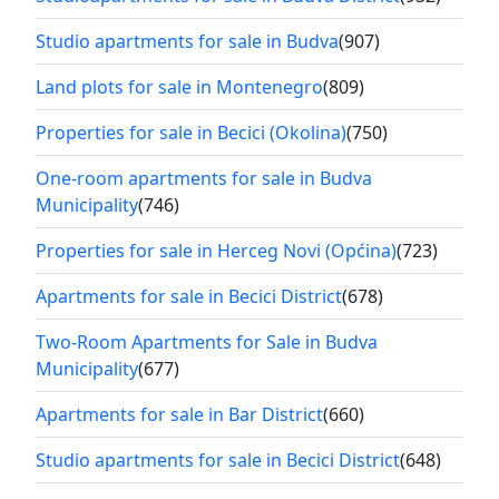
Studio apartments for sale in Budva
(907)
Land plots for sale in Montenegro
(809)
Properties for sale in Becici (Okolina)
(750)
One-room apartments for sale in Budva
Municipality
(746)
Properties for sale in Herceg Novi (Općina)
(723)
Apartments for sale in Becici District
(678)
Two-Room Apartments for Sale in Budva
Municipality
(677)
Apartments for sale in Bar District
(660)
Studio apartments for sale in Becici District
(648)