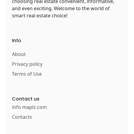
choosing real estate convenient, informative,
and even exciting. Welcome to the world of
smart real estate choice!
Info
About
Privacy policy
Terms of Use
Contact us
info maplz.com
Contacts