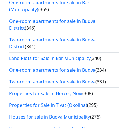
One-room apartments for sale in Bar
(Municipality)
(365)
One-room apartments for sale in Budva
District
(346)
Two-room apartments for sale in Budva
District
(341)
Land Plots for Sale in Bar Municipality
(340)
One-room apartments for sale in Budva
(334)
Two-room apartments for sale in Budva
(331)
Properties for sale in Herceg Novi
(308)
Properties for Sale in Tivat (Okolina)
(295)
Houses for sale in Budva Municipality
(276)