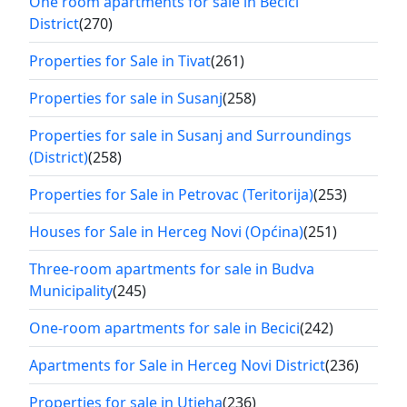
One room apartments for sale in Becici
District
(270)
Properties for Sale in Tivat
(261)
Properties for sale in Susanj
(258)
Properties for sale in Susanj and Surroundings
(District)
(258)
Properties for Sale in Petrovac (Teritorija)
(253)
Houses for Sale in Herceg Novi (Općina)
(251)
Three-room apartments for sale in Budva
Municipality
(245)
One-room apartments for sale in Becici
(242)
Apartments for Sale in Herceg Novi District
(236)
Properties for sale in Utjeha
(236)