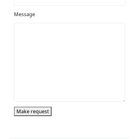
Message
Make request