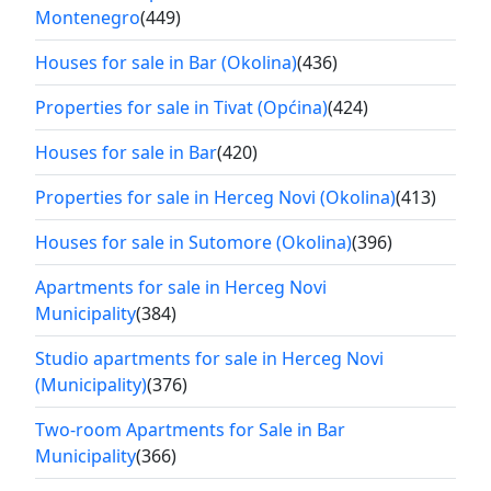
Montenegro
(449)
Houses for sale in Bar (Okolina)
(436)
Properties for sale in Tivat (Općina)
(424)
Houses for sale in Bar
(420)
Properties for sale in Herceg Novi (Okolina)
(413)
Houses for sale in Sutomore (Okolina)
(396)
Apartments for sale in Herceg Novi
Municipality
(384)
Studio apartments for sale in Herceg Novi
(Municipality)
(376)
Two-room Apartments for Sale in Bar
Municipality
(366)