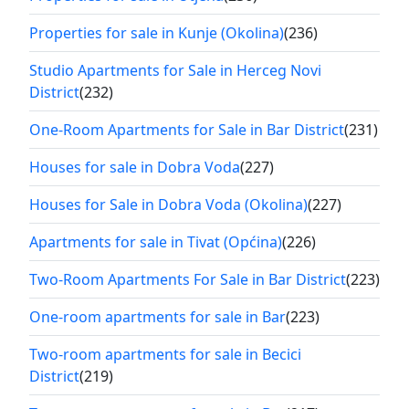
Properties for sale in Kunje (Okolina)
(236)
Studio Apartments for Sale in Herceg Novi
District
(232)
One-Room Apartments for Sale in Bar District
(231)
Houses for sale in Dobra Voda
(227)
Houses for Sale in Dobra Voda (Okolina)
(227)
Apartments for sale in Tivat (Općina)
(226)
Two-Room Apartments For Sale in Bar District
(223)
One-room apartments for sale in Bar
(223)
Two-room apartments for sale in Becici
District
(219)