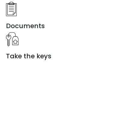
Documents
Take the keys
Discover a
new way of
living