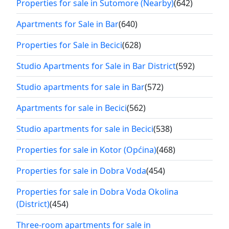
Properties for sale in Sutomore (Nearby)
(642)
Apartments for Sale in Bar
(640)
Properties for Sale in Becici
(628)
Studio Apartments for Sale in Bar District
(592)
Studio apartments for sale in Bar
(572)
Apartments for sale in Becici
(562)
Studio apartments for sale in Becici
(538)
Properties for sale in Kotor (Općina)
(468)
Properties for sale in Dobra Voda
(454)
Properties for sale in Dobra Voda Okolina
(District)
(454)
Three-room apartments for sale in