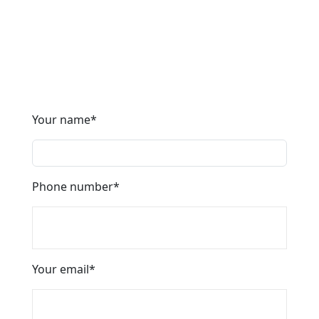
* It’s easy to choose the best area to live on our
website. A unique map of areas will help you find
housing using dozens of indicators.
Your name
*
Phone number
*
Your email
*