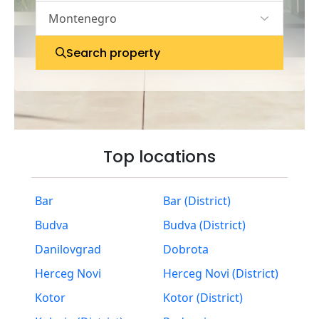
Search property
Top locations
Bar
Bar (District)
Budva
Budva (District)
Danilovgrad
Dobrota
Herceg Novi
Herceg Novi (District)
Kotor
Kotor (District)