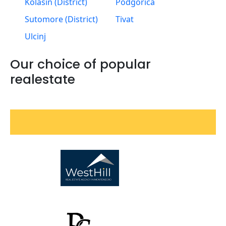
Kolasin (District)
Podgorica
Sutomore (District)
Tivat
Ulcinj
Our choice of popular
realestate