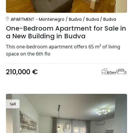
APARTMENT
Montenegro
/
Budva
/
Budva
/
Budva
One-Bedroom Apartment for Sale in
a New Building in Budva
This one-bedroom apartment offers 65 m² of living
space on the 6th flo
210,000 €
2
65
m
1
Sell