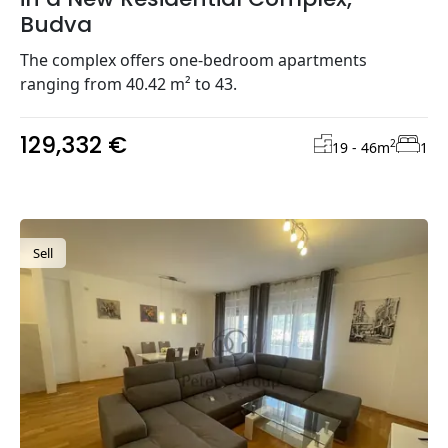
Budva
The complex offers one-bedroom apartments
ranging from 40.42 m² to 43.
129,332 €
2
19 - 46
m
1
Sell