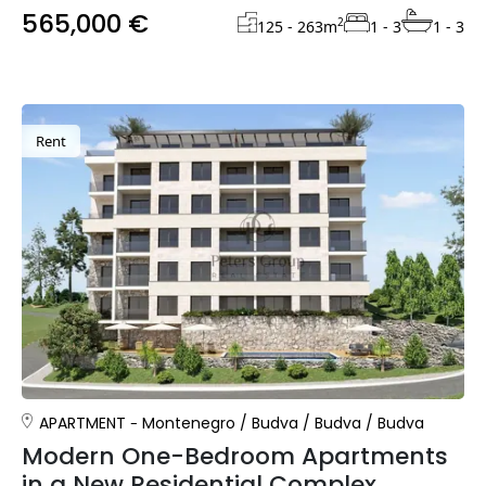
565,000 €
2
125 - 263
m
1 - 3
1 - 3
Rent
APARTMENT
Montenegro
/
Budva
/
Budva
/
Budva
Modern One-Bedroom Apartments
in a New Residential Complex,