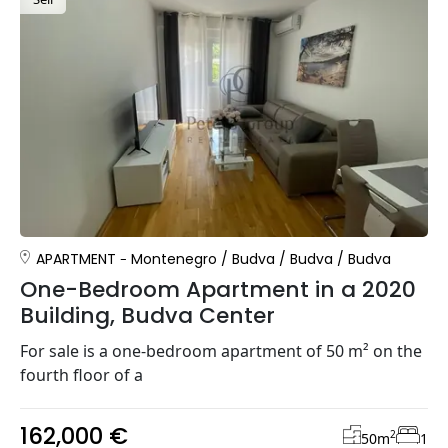
APARTMENT
Montenegro
/
Budva
/
Budva
/
Budva
One-Bedroom Apartment in a 2020
Building, Budva Center
For sale is a one-bedroom apartment of 50 m² on the
fourth floor of a
162,000 €
2
50
m
1