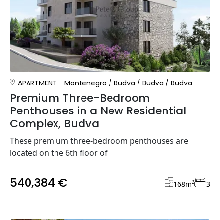
APARTMENT
Montenegro
/
Budva
/
Budva
/
Budva
Premium Three-Bedroom
Penthouses in a New Residential
Complex, Budva
These premium three-bedroom penthouses are
located on the 6th floor of
540,384 €
2
168
m
3