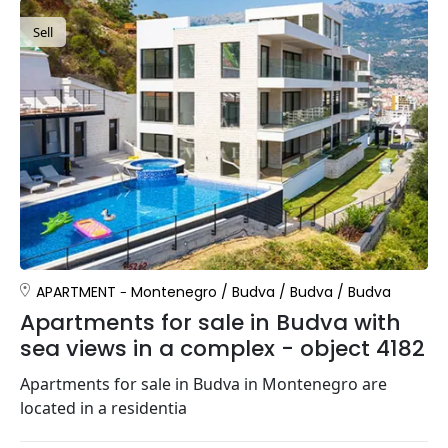
Sell
APARTMENT
Montenegro
/
Budva
/
Budva
/
Budva
Apartments for sale in Budva with
sea views in a complex - object 4182
Apartments for sale in Budva in Montenegro are
located in a residentia