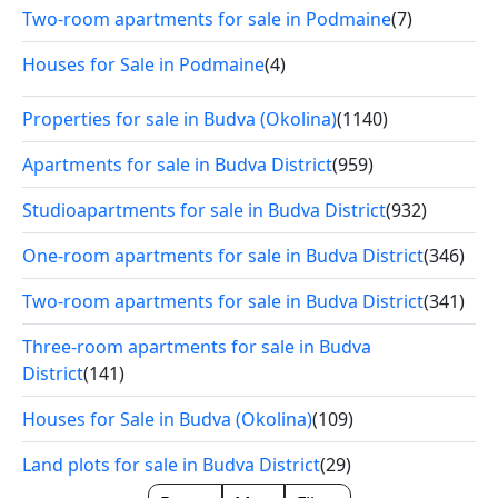
Two-room apartments for sale in Podmaine
(7)
Houses for Sale in Podmaine
(4)
Properties for sale in Budva (Okolina)
(1140)
Apartments for sale in Budva District
(959)
Studioapartments for sale in Budva District
(932)
One-room apartments for sale in Budva District
(346)
Two-room apartments for sale in Budva District
(341)
Three-room apartments for sale in Budva
District
(141)
Houses for Sale in Budva (Okolina)
(109)
Land plots for sale in Budva District
(29)