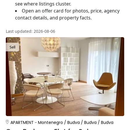
see where listings cluster.
Open an offer card for photos, price, agency
contact details, and property facts.
Last updated: 2026-08-06
Sell
APARTMENT
Montenegro
/
Budva
/
Budva
/
Budva