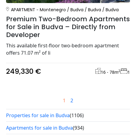
APARTMENT
Montenegro
/
Budva
/
Budva
/
Budva
Premium Two-Bedroom Apartments
for Sale in Budva – Directly from
Developer
This available first-floor two-bedroom apartment
offers 71.07 m² of li
249,330 €
2
16 - 78
m
1
1
2
Properties for sale in Budva
(1106)
Apartments for sale in Budva
(934)