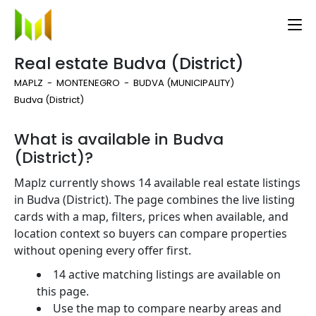
Real estate Budva (District)
MAPLZ
MONTENEGRO
BUDVA (MUNICIPALITY)
Budva (District)
What is available in Budva
(District)?
Maplz currently shows 14 available real estate listings
in Budva (District). The page combines the live listing
cards with a map, filters, prices when available, and
location context so buyers can compare properties
without opening every offer first.
14 active matching listings are available on
this page.
Use the map to compare nearby areas and