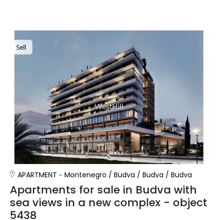
Sell
APARTMENT
Montenegro
/
Budva
/
Budva
/
Budva
Apartments for sale in Budva with
sea views in a new complex - object
5438