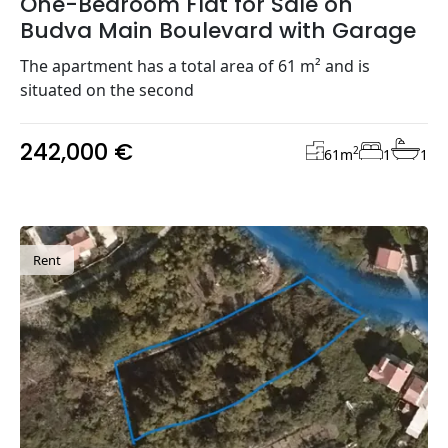
One-Bedroom Flat for Sale on
Budva Main Boulevard with Garage
The apartment has a total area of 61 m² and is
situated on the second
242,000 €
2
61
m
1
1
Rent