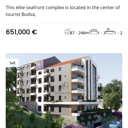
This elite seafront complex is located in the center of
tourist Budva,
651,000 €
2
87 - 246
m
1 - 3
1 - 2
Sell