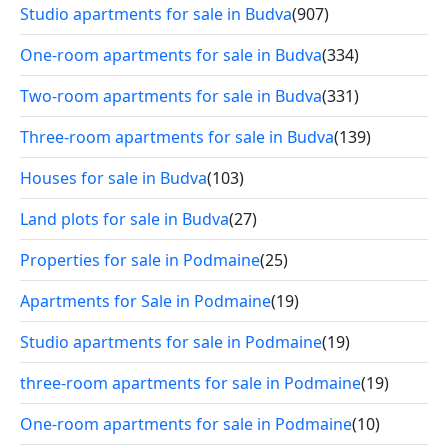
Studio apartments for sale in Budva
(907)
One-room apartments for sale in Budva
(334)
Two-room apartments for sale in Budva
(331)
Three-room apartments for sale in Budva
(139)
Houses for sale in Budva
(103)
Land plots for sale in Budva
(27)
Properties for sale in Podmaine
(25)
Apartments for Sale in Podmaine
(19)
Studio apartments for sale in Podmaine
(19)
three-room apartments for sale in Podmaine
(19)
One-room apartments for sale in Podmaine
(10)