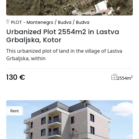
PLOT
Montenegro
/
Budva
/
Budva
Urbanized Plot 2554m2 in Lastva
Grbaljska, Kotor
This urbanized plot of land in the village of Lastva
Grbaljska, within
130 €
2
2554
m
Rent