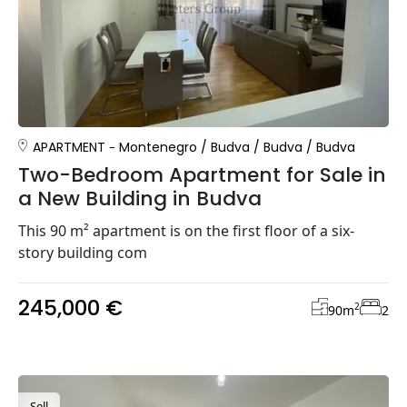
APARTMENT
Montenegro
/
Budva
/
Budva
/
Budva
Two-Bedroom Apartment for Sale in
a New Building in Budva
This 90 m² apartment is on the first floor of a six-
story building com
245,000 €
2
90
m
2
Sell