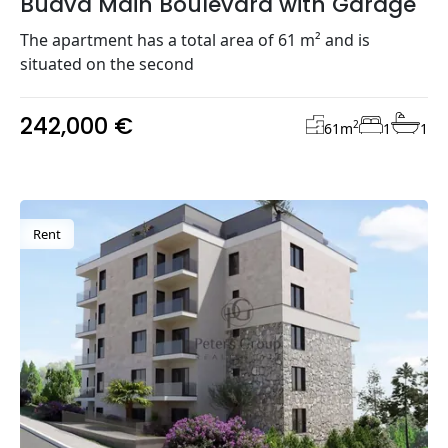
Budva Main Boulevard with Garage
The apartment has a total area of 61 m² and is
situated on the second
242,000 €
2
61
m
1
1
Rent