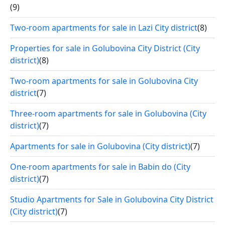
(9)
Two-room apartments for sale in Lazi City district
(8)
Properties for sale in Golubovina City District (City
district)
(8)
Two-room apartments for sale in Golubovina City
district
(7)
Three-room apartments for sale in Golubovina (City
district)
(7)
Apartments for sale in Golubovina (City district)
(7)
One-room apartments for sale in Babin do (City
district)
(7)
Studio Apartments for Sale in Golubovina City District
(City district)
(7)