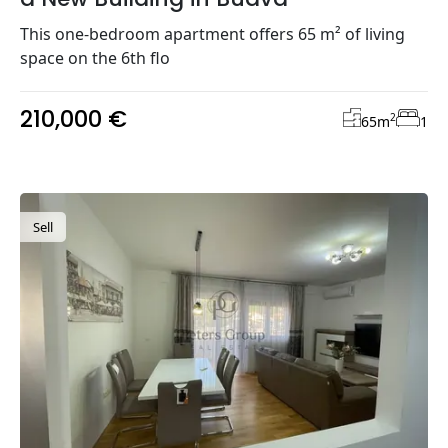
This one-bedroom apartment offers 65 m² of living
space on the 6th flo
210,000 €
2
65
m
1
Sell