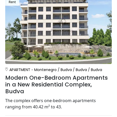
Rent
APARTMENT
Montenegro
/
Budva
/
Budva
/
Budva
Modern One-Bedroom Apartments
in a New Residential Complex,
Budva
The complex offers one-bedroom apartments
ranging from 40.42 m² to 43.