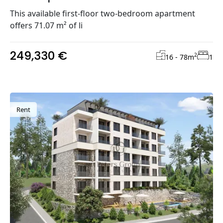
This available first-floor two-bedroom apartment
offers 71.07 m² of li
249,330 €
2
16 - 78
m
1
Rent