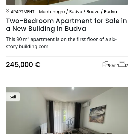
APARTMENT
Montenegro
/
Budva
/
Budva
/
Budva
Two-Bedroom Apartment for Sale in
a New Building in Budva
This 90 m² apartment is on the first floor of a six-
story building com
245,000 €
2
90
m
2
Sell