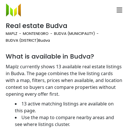
Real estate Budva
MAPLZ
MONTENEGRO
BUDVA (MUNICIPALITY)
BUDVA (DISTRICT)
Budva
What is available in Budva?
Maplz currently shows 13 available real estate listings
in Budva. The page combines the live listing cards
with a map, filters, prices when available, and location
context so buyers can compare properties without
opening every offer first.
13 active matching listings are available on
this page.
Use the map to compare nearby areas and
see where listings cluster.