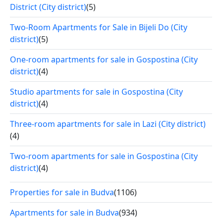
District (City district)
(5)
Two-Room Apartments for Sale in Bijeli Do (City
district)
(5)
One-room apartments for sale in Gospostina (City
district)
(4)
Studio apartments for sale in Gospostina (City
district)
(4)
Three-room apartments for sale in Lazi (City district)
(4)
Two-room apartments for sale in Gospostina (City
district)
(4)
Properties for sale in Budva
(1106)
Apartments for sale in Budva
(934)