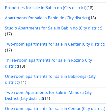
Properties for sale in Babin do (City district)
(18)
Apartments for sale in Babin do (City district)
(18)
Studio Apartments for Sale in Babin do (City district)
(17)
Two-room apartments for sale in Centar (City district)
(17)
Three-room apartments for sale in Rozino City
district
(13)
One-room apartments for sale in Babilonija (City
district)
(11)
Two-room Apartments for Sale in Mimoza City
District (City district)
(11)
One-room apartments for sale in Centar (City district)