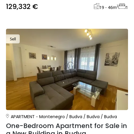
129,332 €
2
19 - 46
m
1
Sell
APARTMENT
Montenegro
/
Budva
/
Budva
/
Budva
One-Bedroom Apartment for Sale in
a New Building in Budva