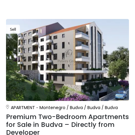
Sell
APARTMENT
Montenegro
/
Budva
/
Budva
/
Budva
Premium Two-Bedroom Apartments
for Sale in Budva – Directly from
Developer