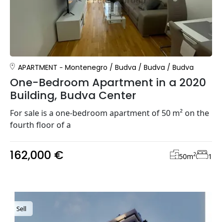
APARTMENT
Montenegro
/
Budva
/
Budva
/
Budva
One-Bedroom Apartment in a 2020
Building, Budva Center
For sale is a one-bedroom apartment of 50 m² on the
fourth floor of a
162,000 €
2
50
m
1
Sell