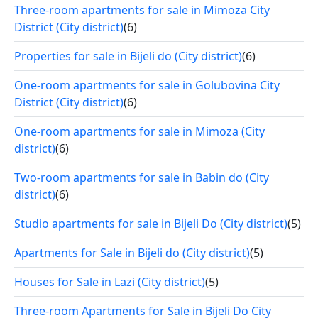
Three-room apartments for sale in Mimoza City
District (City district)
(6)
Properties for sale in Bijeli do (City district)
(6)
One-room apartments for sale in Golubovina City
District (City district)
(6)
One-room apartments for sale in Mimoza (City
district)
(6)
Two-room apartments for sale in Babin do (City
district)
(6)
Studio apartments for sale in Bijeli Do (City district)
(5)
Apartments for Sale in Bijeli do (City district)
(5)
Houses for Sale in Lazi (City district)
(5)
Three-room Apartments for Sale in Bijeli Do City