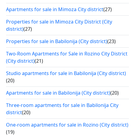
Apartments for sale in Mimoza City district
(27)
Properties for sale in Mimoza City District (City
district)
(27)
Properties for sale in Babilonija (City district)
(23)
Two-Room Apartments for Sale in Rozino City District
(City district)
(21)
Studio apartments for sale in Babilonija (City district)
(20)
Apartments for sale in Babilonija (City district)
(20)
Three-room apartments for sale in Babilonija City
district
(20)
One-room apartments for sale in Rozino (City district)
(19)