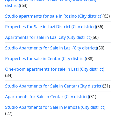
district)
(63)
Studio apartments for sale in Rozino (City district)
(63)
Properties for Sale in Lazi District (City district)
(56)
Apartments for sale in Lazi City (City district)
(50)
Studio Apartments for Sale in Lazi (City district)
(50)
Properties for sale in Centar (City district)
(38)
One-room apartments for sale in Lazi (City district)
(34)
Studio Apartments for Sale in Centar (City district)
(31)
Apartments for Sale in Centar (City district)
(31)
Studio Apartments for Sale in Mimoza (City district)
(27)