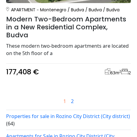
APARTMENT
Montenegro
/
Budva
/
Budva
/
Budva
Modern Two-Bedroom Apartments
in a New Residential Complex,
Budva
These modern two-bedroom apartments are located
on the 5th floor of a
177,408 €
2
63
m
2
1
2
Properties for sale in Rozino City District (City district)
(64)
Apartments for Sale in Rozino City District (City