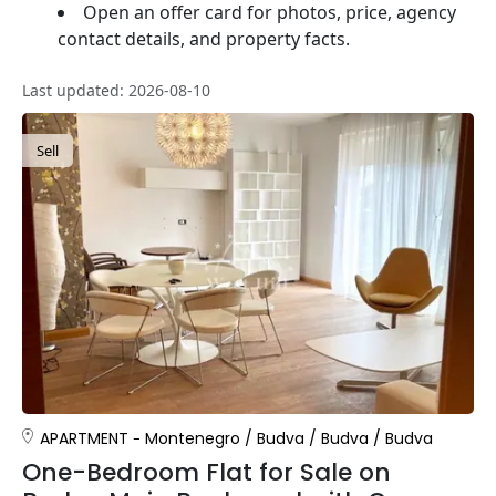
Open an offer card for photos, price, agency
contact details, and property facts.
Last updated: 2026-08-10
Sell
APARTMENT
Montenegro
/
Budva
/
Budva
/
Budva
One-Bedroom Flat for Sale on