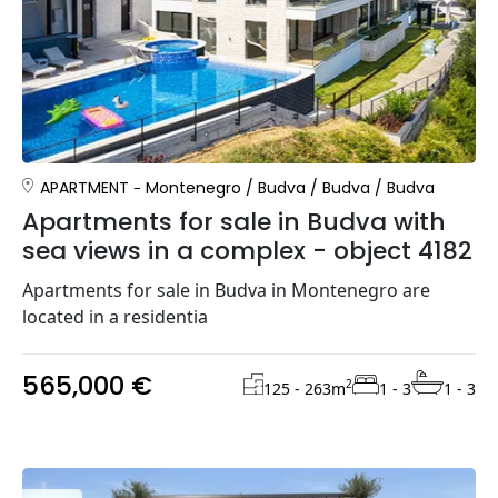
APARTMENT
Montenegro
/
Budva
/
Budva
/
Budva
Apartments for sale in Budva with
sea views in a complex - object 4182
Apartments for sale in Budva in Montenegro are
located in a residentia
565,000 €
2
125 - 263
m
1 - 3
1 - 3