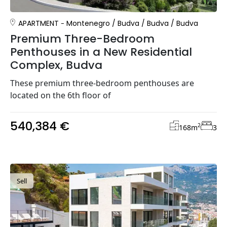
APARTMENT
Montenegro
/
Budva
/
Budva
/
Budva
Premium Three-Bedroom
Penthouses in a New Residential
Complex, Budva
These premium three-bedroom penthouses are
located on the 6th floor of
540,384 €
2
168
m
3
Sell