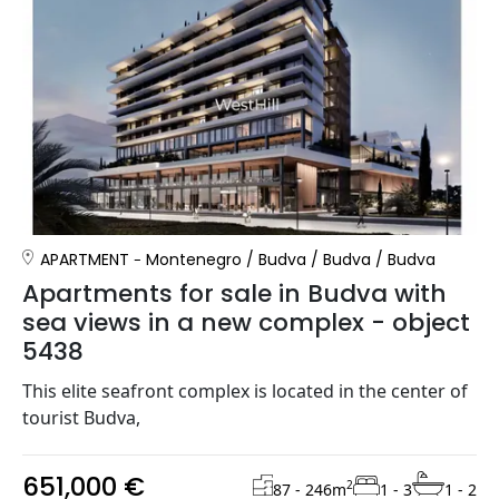
APARTMENT
Montenegro
/
Budva
/
Budva
/
Budva
Apartments for sale in Budva with
sea views in a new complex - object
5438
This elite seafront complex is located in the center of
tourist Budva,
651,000 €
2
87 - 246
m
1 - 3
1 - 2