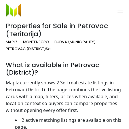
Properties for Sale in Petrovac
(Teritorija)
MAPLZ
MONTENEGRO
BUDVA (MUNICIPALITY)
PETROVAC (DISTRICT)
Sell
What is available in Petrovac
(District)?
Maplz currently shows 2 Sell real estate listings in
Petrovac (District). The page combines the live listing
cards with a map, filters, prices when available, and
location context so buyers can compare properties
without opening every offer first.
2 active matching listings are available on this
page.