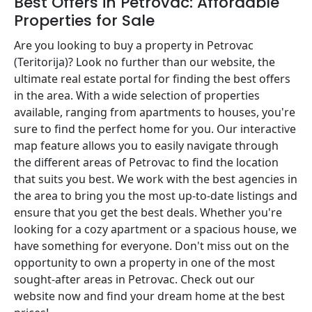
Best Offers in Petrovac: Affordable
Properties for Sale
Are you looking to buy a property in Petrovac
(Teritorija)? Look no further than our website, the
ultimate real estate portal for finding the best offers
in the area. With a wide selection of properties
available, ranging from apartments to houses, you're
sure to find the perfect home for you. Our interactive
map feature allows you to easily navigate through
the different areas of Petrovac to find the location
that suits you best. We work with the best agencies in
the area to bring you the most up-to-date listings and
ensure that you get the best deals. Whether you're
looking for a cozy apartment or a spacious house, we
have something for everyone. Don't miss out on the
opportunity to own a property in one of the most
sought-after areas in Petrovac. Check out our
website now and find your dream home at the best