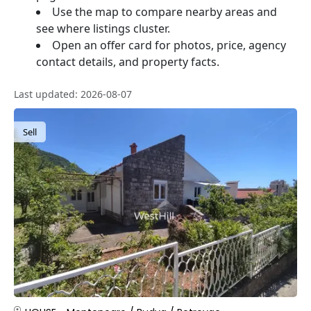
Use the map to compare nearby areas and
see where listings cluster.
Open an offer card for photos, price, agency
contact details, and property facts.
Last updated: 2026-08-07
Sell