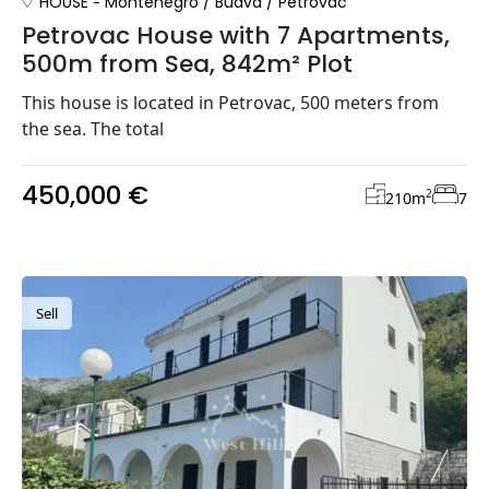
HOUSE
Montenegro
/
Budva
/
Petrovac
Petrovac House with 7 Apartments,
500m from Sea, 842m² Plot
This house is located in Petrovac, 500 meters from
the sea. The total
450,000 €
2
210
m
7
Sell