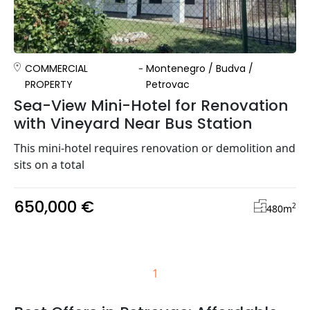
COMMERCIAL
Montenegro
/
Budva
/
PROPERTY
Petrovac
Sea-View Mini-Hotel for Renovation
with Vineyard Near Bus Station
This mini-hotel requires renovation or demolition and
sits on a total
650,000 €
2
480
m
1