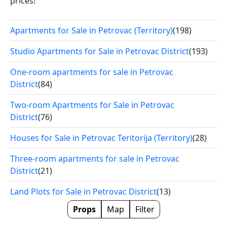
prices!
Apartments for Sale in Petrovac (Territory)
(198)
Studio Apartments for Sale in Petrovac District
(193)
One-room apartments for sale in Petrovac
District
(84)
Two-room Apartments for Sale in Petrovac
District
(76)
Houses for Sale in Petrovac Teritorija (Territory)
(28)
Three-room apartments for sale in Petrovac
District
(21)
Land Plots for Sale in Petrovac District
(13)
Props
Map
Filter