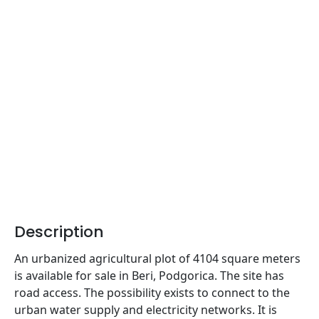
Description
An urbanized agricultural plot of 4104 square meters
is available for sale in Beri, Podgorica. The site has
road access. The possibility exists to connect to the
urban water supply and electricity networks. It is