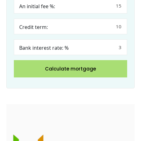
An initial fee %:
Credit term:
Bank interest rate: %
Calculate mortgage