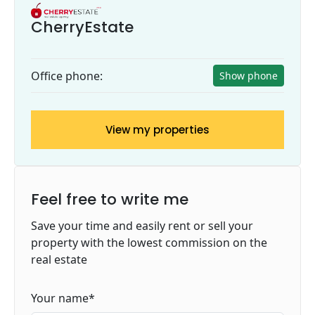
CherryEstate
Office phone:
Show phone
View my properties
Feel free to write me
Save your time and easily rent or sell your
property with the lowest commission on the
real estate
Your name
*