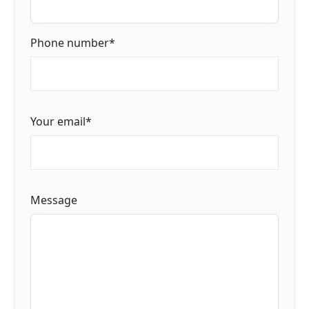
Phone number
*
Your email
*
Message