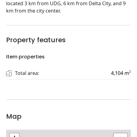
located 3 km from UDG, 6 km from Delta City, and 9
km from the city center.
Property features
Item properties
2
Total area:
4,104
m
Map