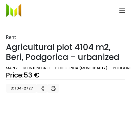
Rent
Agricultural plot 4104 m2,
Beri, Podgorica – urbanized
MAPLZ
MONTENEGRO
PODGORICA (MUNICIPALITY)
PODGORIC
Price:
53
€
ID: 104-2727