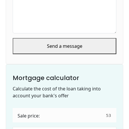
Send a message
Mortgage calculator
Calculate the cost of the loan taking into
account your bank's offer
Sale price: