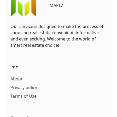
MAPLZ
Our service is designed to make the process of
choosing real estate convenient, informative,
and even exciting. Welcome to the world of
smart real estate choice!
Info
About
Privacy policy
Terms of Use