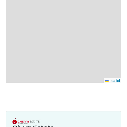
Leaflet