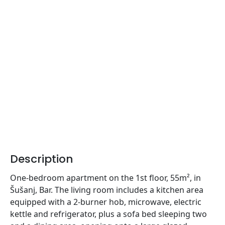
Description
One-bedroom apartment on the 1st floor, 55m², in
Šušanj, Bar. The living room includes a kitchen area
equipped with a 2-burner hob, microwave, electric
kettle and refrigerator, plus a sofa bed sleeping two