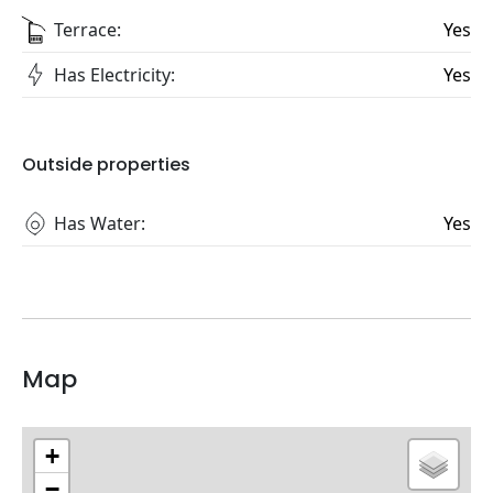
Terrace:
Yes
Has Electricity:
Yes
Outside properties
Has Water:
Yes
Map
+
−