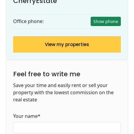
CherryEstate
Office phone:
Show phone
View my properties
Feel free to write me
Save your time and easily rent or sell your
property with the lowest commission on the
real estate
Your name
*