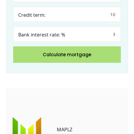
Credit term:
Bank interest rate: %
Calculate mortgage
MAPLZ