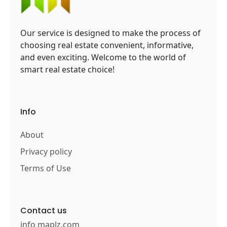
Our service is designed to make the process of
choosing real estate convenient, informative,
and even exciting. Welcome to the world of
smart real estate choice!
Info
About
Privacy policy
Terms of Use
Contact us
info maplz.com