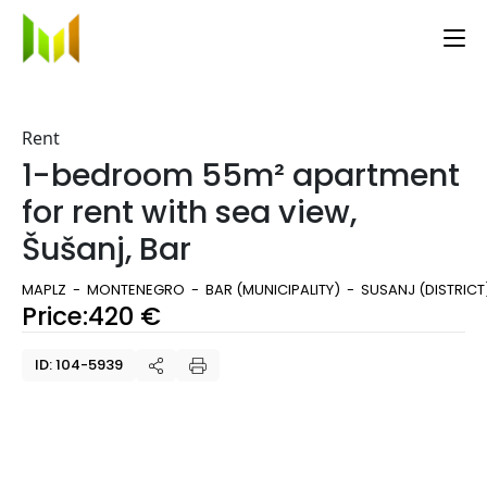
Rent
1-bedroom 55m² apartment
for rent with sea view,
Šušanj, Bar
MAPLZ
MONTENEGRO
BAR (MUNICIPALITY)
SUSANJ (DISTRICT
Price:
420
€
ID: 104-5939