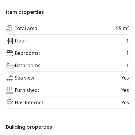
Item properties
2
Total area:
55
m
Floor:
1
Bedrooms:
1
Bathrooms:
1
Sea view:
Yes
Furnished:
Yes
Has Internet:
Yes
Building properties