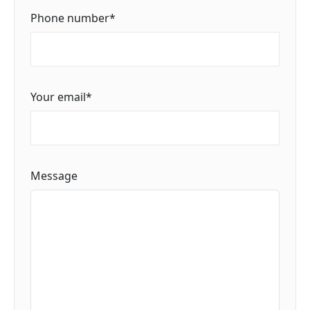
Phone number
*
Your email
*
Message