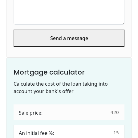
Send a message
Mortgage calculator
Calculate the cost of the loan taking into
account your bank's offer
Sale price:
An initial fee %: