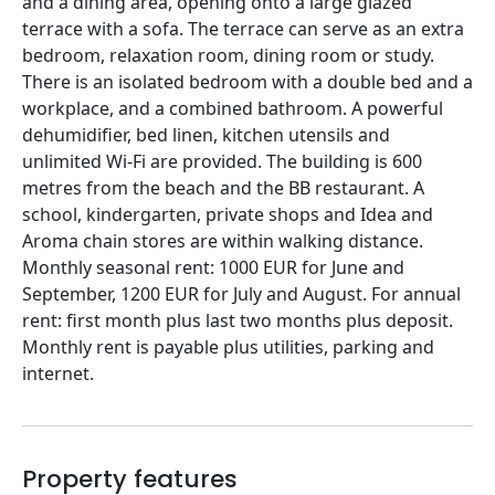
and a dining area, opening onto a large glazed
terrace with a sofa. The terrace can serve as an extra
bedroom, relaxation room, dining room or study.
There is an isolated bedroom with a double bed and a
workplace, and a combined bathroom. A powerful
dehumidifier, bed linen, kitchen utensils and
unlimited Wi‑Fi are provided. The building is 600
metres from the beach and the BB restaurant. A
school, kindergarten, private shops and Idea and
Aroma chain stores are within walking distance.
Monthly seasonal rent: 1000 EUR for June and
September, 1200 EUR for July and August. For annual
rent: first month plus last two months plus deposit.
Monthly rent is payable plus utilities, parking and
internet.
Property features