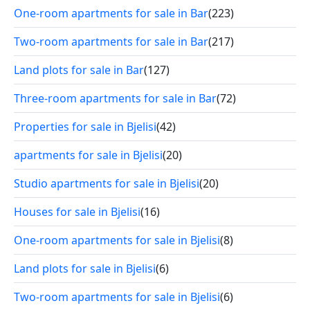
One-room apartments for sale in Bar
(223)
Two-room apartments for sale in Bar
(217)
Land plots for sale in Bar
(127)
Three-room apartments for sale in Bar
(72)
Properties for sale in Bjelisi
(42)
apartments for sale in Bjelisi
(20)
Studio apartments for sale in Bjelisi
(20)
Houses for sale in Bjelisi
(16)
One-room apartments for sale in Bjelisi
(8)
Land plots for sale in Bjelisi
(6)
Two-room apartments for sale in Bjelisi
(6)