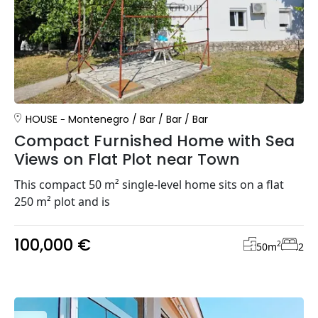
HOUSE
Montenegro
/
Bar
/
Bar
/
Bar
Compact Furnished Home with Sea
Views on Flat Plot near Town
This compact 50 m² single-level home sits on a flat
250 m² plot and is
100,000 €
2
50
m
2