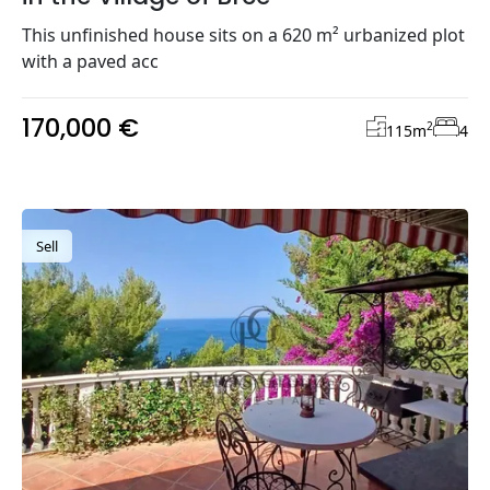
This unfinished house sits on a 620 m² urbanized plot
with a paved acc
170,000 €
2
115
m
4
Sell