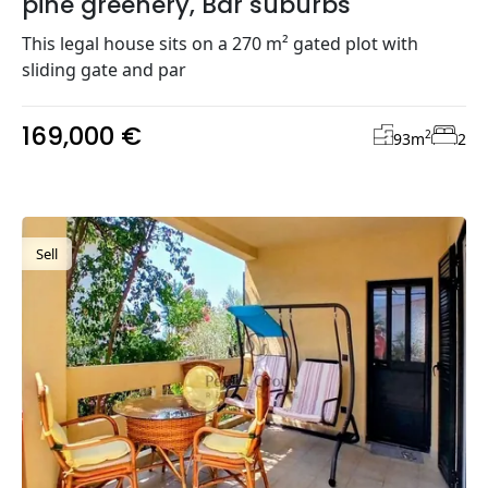
pine greenery, Bar suburbs
This legal house sits on a 270 m² gated plot with
sliding gate and par
169,000 €
2
93
m
2
Sell