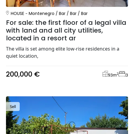
HOUSE
Montenegro
/
Bar
/
Bar
/
Bar
For sale: the first floor of a legal villa
with land and all city utilities,
located in a resort ar
The villa is set among elite low-rise residences in a
quiet location,
200,000 €
2
93
m
3
Sell