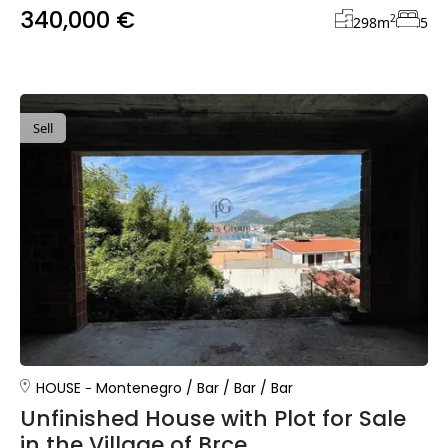
340,000 €
2
298
m
5
Sell
HOUSE
Montenegro
/
Bar
/
Bar
/
Bar
Unfinished House with Plot for Sale
in the Village of Brce