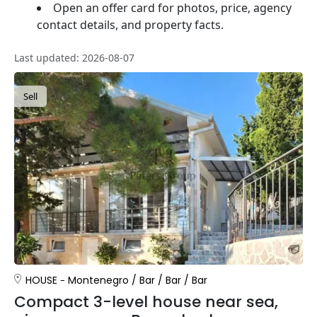
Open an offer card for photos, price, agency
contact details, and property facts.
Last updated: 2026-08-07
Sell
HOUSE
Montenegro
/
Bar
/
Bar
/
Bar
Compact 3-level house near sea,