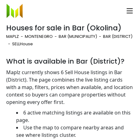
Houses for sale in Bar (Okolina)
MAPLZ
MONTENEGRO
BAR (MUNICIPALITY)
BAR (DISTRICT)
SELL
House
What is available in Bar (District)?
Maplz currently shows 6 Sell House listings in Bar
(District). The page combines the live listing cards
with a map, filters, prices when available, and location
context so buyers can compare properties without
opening every offer first.
6 active matching listings are available on this
page.
Use the map to compare nearby areas and
see where listings cluster.