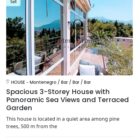
Sell
HOUSE
Montenegro
/
Bar
/
Bar
/
Bar
Spacious 3-Storey House with
Panoramic Sea Views and Terraced
Garden
This house is located in a quiet area among pine
trees, 500 m from the