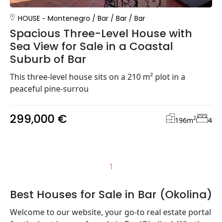
HOUSE
Montenegro
/
Bar
/
Bar
/
Bar
Spacious Three-Level House with
Sea View for Sale in a Coastal
Suburb of Bar
This three-level house sits on a 210 m² plot in a
peaceful pine-surrou
299,000 €
2
196
m
4
1
Best Houses for Sale in Bar (Okolina)
Welcome to our website, your go-to real estate portal