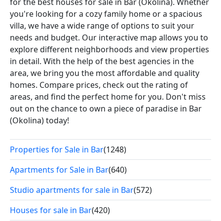
for the best houses for sale in Bar (Okolina). Whether
you're looking for a cozy family home or a spacious
villa, we have a wide range of options to suit your
needs and budget. Our interactive map allows you to
explore different neighborhoods and view properties
in detail. With the help of the best agencies in the
area, we bring you the most affordable and quality
homes. Compare prices, check out the rating of
areas, and find the perfect home for you. Don't miss
out on the chance to own a piece of paradise in Bar
(Okolina) today!
Properties for Sale in Bar
(1248)
Apartments for Sale in Bar
(640)
Studio apartments for sale in Bar
(572)
Houses for sale in Bar
(420)