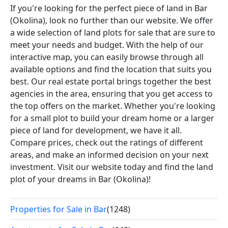
If you're looking for the perfect piece of land in Bar
(Okolina), look no further than our website. We offer
a wide selection of land plots for sale that are sure to
meet your needs and budget. With the help of our
interactive map, you can easily browse through all
available options and find the location that suits you
best. Our real estate portal brings together the best
agencies in the area, ensuring that you get access to
the top offers on the market. Whether you're looking
for a small plot to build your dream home or a larger
piece of land for development, we have it all.
Compare prices, check out the ratings of different
areas, and make an informed decision on your next
investment. Visit our website today and find the land
plot of your dreams in Bar (Okolina)!
Properties for Sale in Bar
(1248)