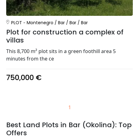
PLOT
Montenegro
/
Bar
/
Bar
/
Bar
Plot for construction a complex of
villas
This 8,700 m² plot sits in a green foothill area 5
minutes from the ce
750,000 €
1
Best Land Plots in Bar (Okolina): Top
Offers