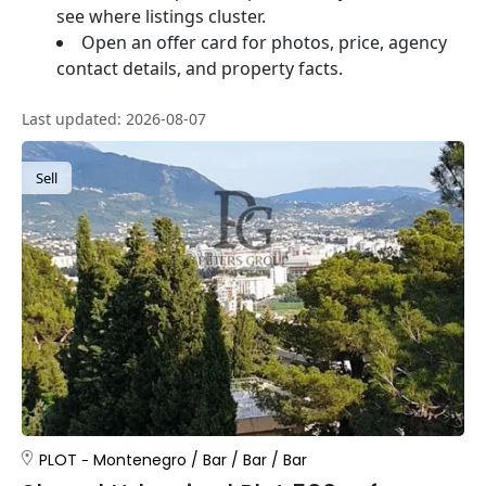
see where listings cluster.
Open an offer card for photos, price, agency
contact details, and property facts.
Last updated: 2026-08-07
Sell
PLOT
Montenegro
/
Bar
/
Bar
/
Bar