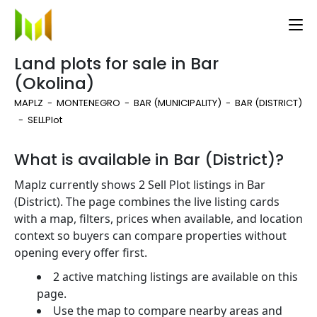
Land plots for sale in Bar
(Okolina)
MAPLZ
MONTENEGRO
BAR (MUNICIPALITY)
BAR (DISTRICT)
SELL
Plot
What is available in Bar (District)?
Maplz currently shows 2 Sell Plot listings in Bar
(District). The page combines the live listing cards
with a map, filters, prices when available, and location
context so buyers can compare properties without
opening every offer first.
2 active matching listings are available on this
page.
Use the map to compare nearby areas and