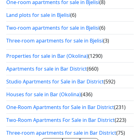
One-room apartments for sale in Bjelisi
(8)
Land plots for sale in Bjelisi
(6)
Two-room apartments for sale in Bjelisi
(6)
Three-room apartments for sale in Bjelisi
(3)
Properties for sale in Bar (Okolina)
(1290)
Apartments for sale in Bar District
(660)
Studio Apartments for Sale in Bar District
(592)
Houses for sale in Bar (Okolina)
(436)
One-Room Apartments for Sale in Bar District
(231)
Two-Room Apartments For Sale in Bar District
(223)
Three-room apartments for sale in Bar District
(75)