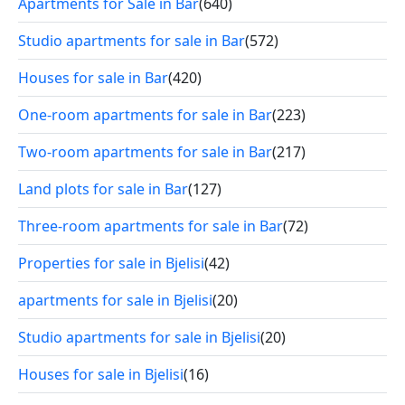
Apartments for Sale in Bar
(640)
Studio apartments for sale in Bar
(572)
Houses for sale in Bar
(420)
One-room apartments for sale in Bar
(223)
Two-room apartments for sale in Bar
(217)
Land plots for sale in Bar
(127)
Three-room apartments for sale in Bar
(72)
Properties for sale in Bjelisi
(42)
apartments for sale in Bjelisi
(20)
Studio apartments for sale in Bjelisi
(20)
Houses for sale in Bjelisi
(16)