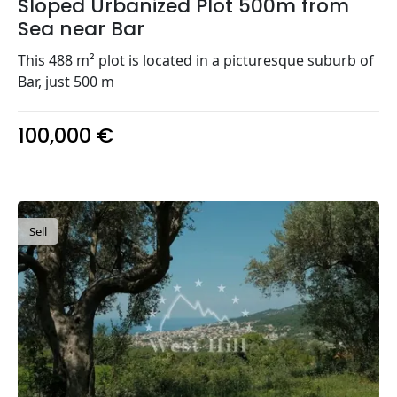
Sloped Urbanized Plot 500m from
Sea near Bar
This 488 m² plot is located in a picturesque suburb of
Bar, just 500 m
100,000 €
Sell